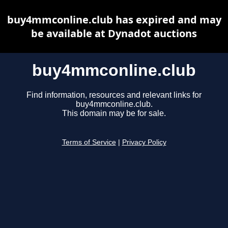
buy4mmconline.club has expired and may
be available at Dynadot auctions
buy4mmconline.club
Find information, resources and relevant links for
buy4mmconline.club.
This domain may be for sale.
Terms of Service
|
Privacy Policy