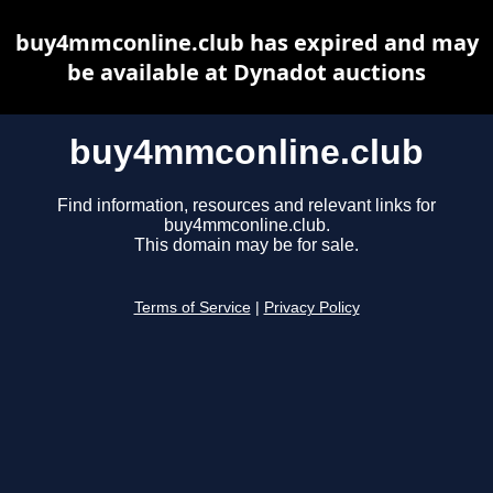
buy4mmconline.club has expired and may
be available at Dynadot auctions
buy4mmconline.club
Find information, resources and relevant links for
buy4mmconline.club.
This domain may be for sale.
Terms of Service
|
Privacy Policy