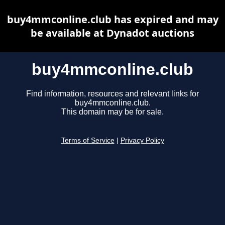
buy4mmconline.club has expired and may
be available at Dynadot auctions
buy4mmconline.club
Find information, resources and relevant links for
buy4mmconline.club.
This domain may be for sale.
Terms of Service
|
Privacy Policy