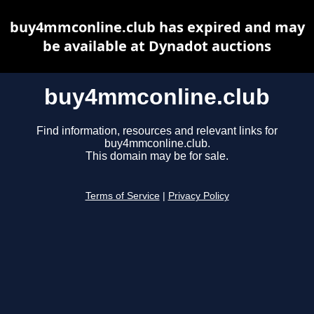
buy4mmconline.club has expired and may
be available at Dynadot auctions
buy4mmconline.club
Find information, resources and relevant links for
buy4mmconline.club.
This domain may be for sale.
Terms of Service
|
Privacy Policy