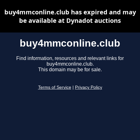
buy4mmconline.club has expired and may
be available at Dynadot auctions
buy4mmconline.club
Find information, resources and relevant links for
buy4mmconline.club.
This domain may be for sale.
Terms of Service
|
Privacy Policy