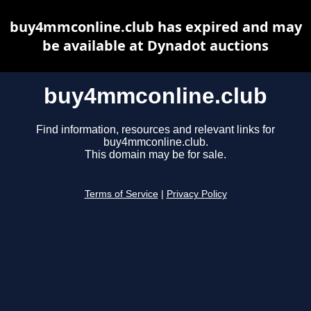
buy4mmconline.club has expired and may
be available at Dynadot auctions
buy4mmconline.club
Find information, resources and relevant links for
buy4mmconline.club.
This domain may be for sale.
Terms of Service
|
Privacy Policy