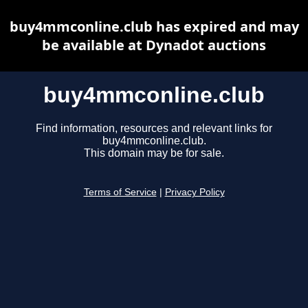
buy4mmconline.club has expired and may
be available at Dynadot auctions
buy4mmconline.club
Find information, resources and relevant links for
buy4mmconline.club.
This domain may be for sale.
Terms of Service
|
Privacy Policy