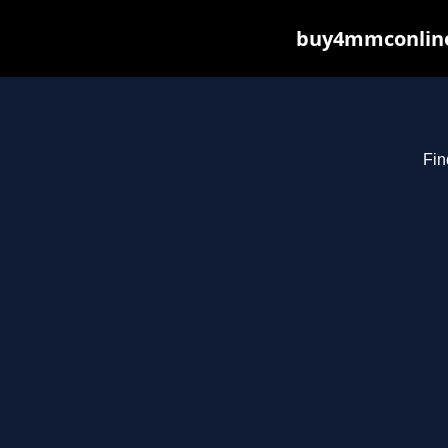
buy4mmconline.
Fin