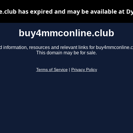
club has expired and may be available at D
buy4mmconline.club
d information, resources and relevant links for buy4mmconline.c
This domain may be for sale.
Terms of Service
|
Privacy Policy