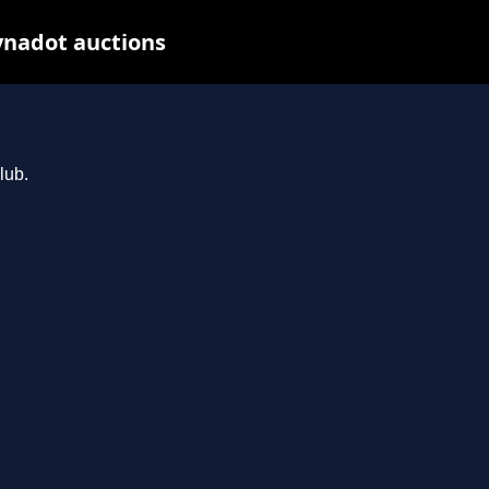
ynadot auctions
lub.