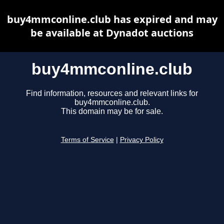
buy4mmconline.club has expired and may
be available at Dynadot auctions
buy4mmconline.club
Find information, resources and relevant links for
buy4mmconline.club.
This domain may be for sale.
Terms of Service
|
Privacy Policy