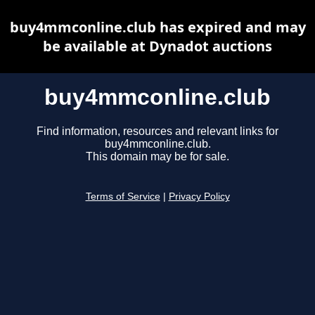
buy4mmconline.club has expired and may
be available at Dynadot auctions
buy4mmconline.club
Find information, resources and relevant links for
buy4mmconline.club.
This domain may be for sale.
Terms of Service
|
Privacy Policy