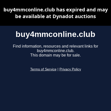
buy4mmconline.club has expired and may
be available at Dynadot auctions
buy4mmconline.club
Find information, resources and relevant links for
buy4mmconline.club.
This domain may be for sale.
Terms of Service
|
Privacy Policy