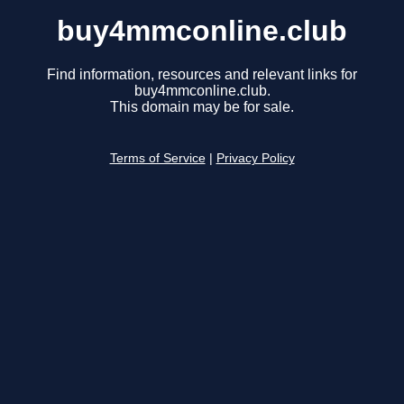
buy4mmconline.club
Find information, resources and relevant links for
buy4mmconline.club.
This domain may be for sale.
Terms of Service
|
Privacy Policy