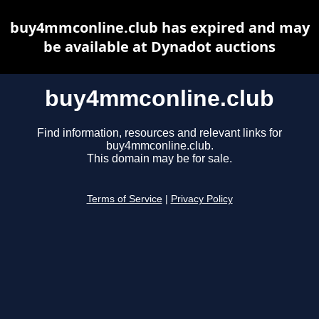
buy4mmconline.club has expired and may
be available at Dynadot auctions
buy4mmconline.club
Find information, resources and relevant links for
buy4mmconline.club.
This domain may be for sale.
Terms of Service
|
Privacy Policy