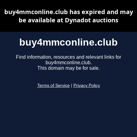
buy4mmconline.club has expired and may
be available at Dynadot auctions
buy4mmconline.club
Find information, resources and relevant links for
buy4mmconline.club.
This domain may be for sale.
Terms of Service
|
Privacy Policy