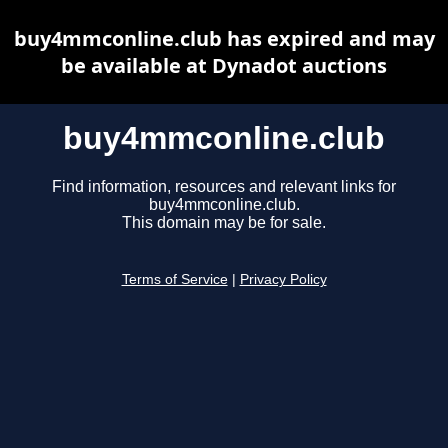
buy4mmconline.club has expired and may
be available at Dynadot auctions
buy4mmconline.club
Find information, resources and relevant links for
buy4mmconline.club.
This domain may be for sale.
Terms of Service
|
Privacy Policy