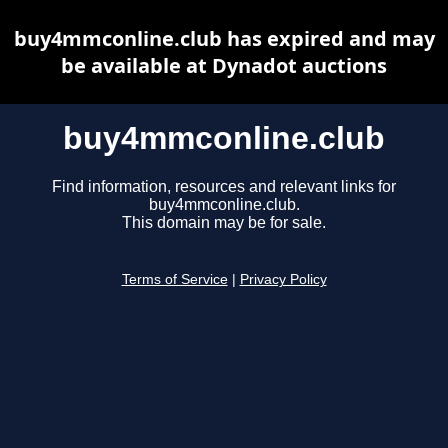
buy4mmconline.club has expired and may
be available at Dynadot auctions
buy4mmconline.club
Find information, resources and relevant links for
buy4mmconline.club.
This domain may be for sale.
Terms of Service
|
Privacy Policy