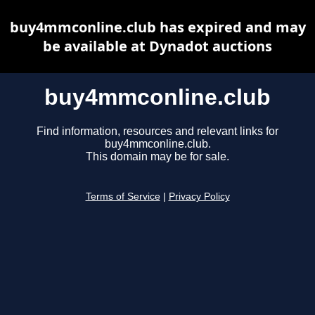
buy4mmconline.club has expired and may
be available at Dynadot auctions
buy4mmconline.club
Find information, resources and relevant links for
buy4mmconline.club.
This domain may be for sale.
Terms of Service
|
Privacy Policy