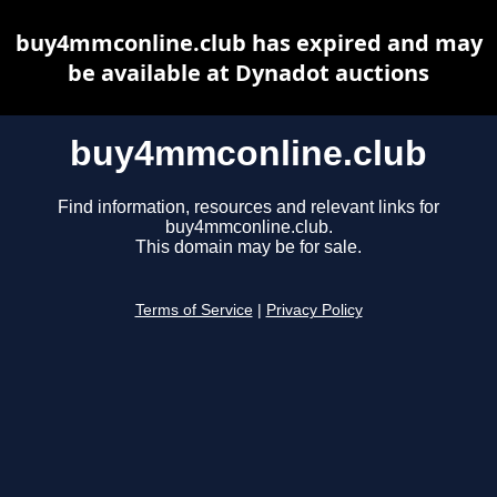
buy4mmconline.club has expired and may
be available at Dynadot auctions
buy4mmconline.club
Find information, resources and relevant links for
buy4mmconline.club.
This domain may be for sale.
Terms of Service
|
Privacy Policy