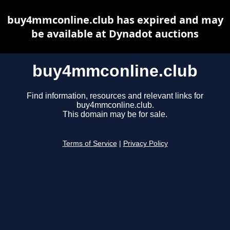
buy4mmconline.club has expired and may
be available at Dynadot auctions
buy4mmconline.club
Find information, resources and relevant links for
buy4mmconline.club.
This domain may be for sale.
Terms of Service
|
Privacy Policy