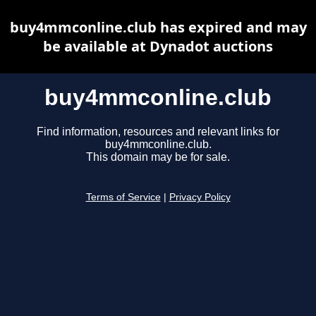
buy4mmconline.club has expired and may
be available at Dynadot auctions
buy4mmconline.club
Find information, resources and relevant links for
buy4mmconline.club.
This domain may be for sale.
Terms of Service
|
Privacy Policy