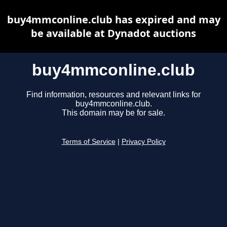
buy4mmconline.club has expired and may
be available at Dynadot auctions
buy4mmconline.club
Find information, resources and relevant links for
buy4mmconline.club.
This domain may be for sale.
Terms of Service
|
Privacy Policy