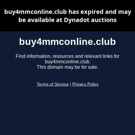
buy4mmconline.club has expired and may
be available at Dynadot auctions
buy4mmconline.club
Find information, resources and relevant links for
buy4mmconline.club.
This domain may be for sale.
Terms of Service
|
Privacy Policy