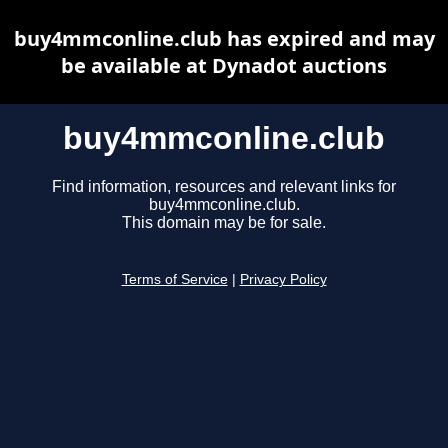
buy4mmconline.club has expired and may
be available at Dynadot auctions
buy4mmconline.club
Find information, resources and relevant links for
buy4mmconline.club.
This domain may be for sale.
Terms of Service
|
Privacy Policy