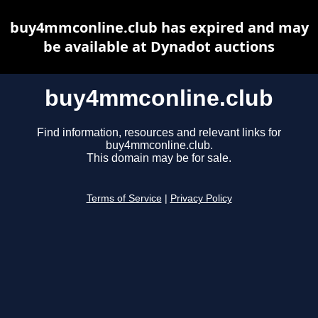
buy4mmconline.club has expired and may
be available at Dynadot auctions
buy4mmconline.club
Find information, resources and relevant links for
buy4mmconline.club.
This domain may be for sale.
Terms of Service
|
Privacy Policy