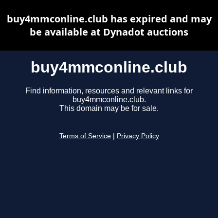
buy4mmconline.club has expired and may
be available at Dynadot auctions
buy4mmconline.club
Find information, resources and relevant links for
buy4mmconline.club.
This domain may be for sale.
Terms of Service
|
Privacy Policy