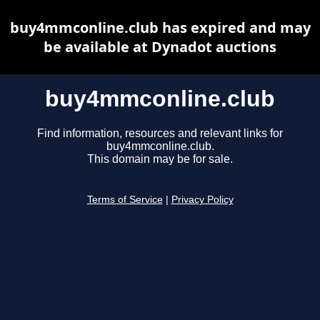
buy4mmconline.club has expired and may
be available at Dynadot auctions
buy4mmconline.club
Find information, resources and relevant links for
buy4mmconline.club.
This domain may be for sale.
Terms of Service
|
Privacy Policy