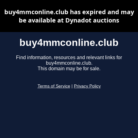
buy4mmconline.club has expired and may
be available at Dynadot auctions
buy4mmconline.club
Find information, resources and relevant links for
buy4mmconline.club.
This domain may be for sale.
Terms of Service
|
Privacy Policy