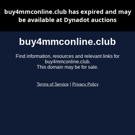
buy4mmconline.club has expired and may
be available at Dynadot auctions
buy4mmconline.club
Find information, resources and relevant links for
buy4mmconline.club.
This domain may be for sale.
Terms of Service
|
Privacy Policy