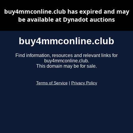
buy4mmconline.club has expired and may
be available at Dynadot auctions
buy4mmconline.club
Find information, resources and relevant links for
buy4mmconline.club.
This domain may be for sale.
Terms of Service
|
Privacy Policy