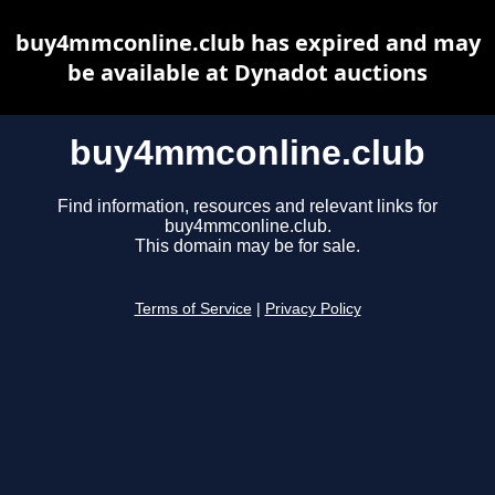
buy4mmconline.club has expired and may
be available at Dynadot auctions
buy4mmconline.club
Find information, resources and relevant links for
buy4mmconline.club.
This domain may be for sale.
Terms of Service
|
Privacy Policy