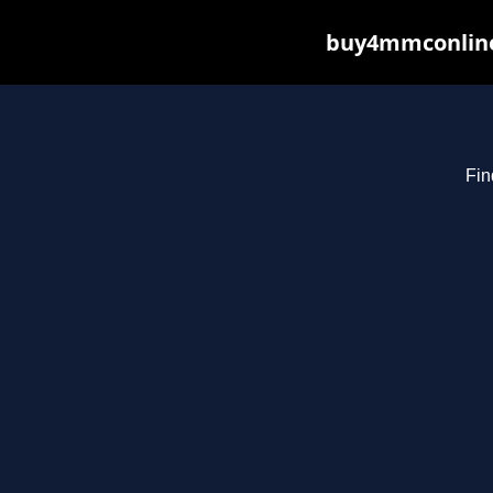
buy4mmconline.
Fin