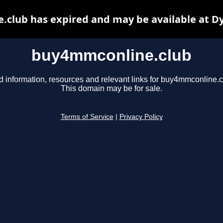
club has expired and may be available at D
buy4mmconline.club
d information, resources and relevant links for buy4mmconline.c
This domain may be for sale.
Terms of Service
|
Privacy Policy