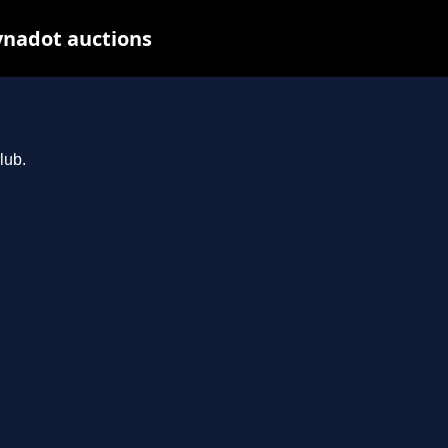
ynadot auctions
lub.