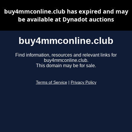
buy4mmconline.club has expired and may
be available at Dynadot auctions
buy4mmconline.club
Find information, resources and relevant links for
buy4mmconline.club.
This domain may be for sale.
Terms of Service
|
Privacy Policy