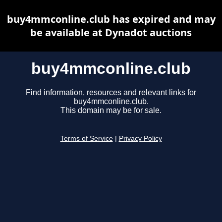
buy4mmconline.club has expired and may
be available at Dynadot auctions
buy4mmconline.club
Find information, resources and relevant links for
buy4mmconline.club.
This domain may be for sale.
Terms of Service
|
Privacy Policy