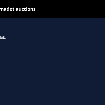
ynadot auctions
lub.