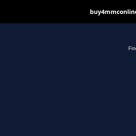
buy4mmconline.
Fin