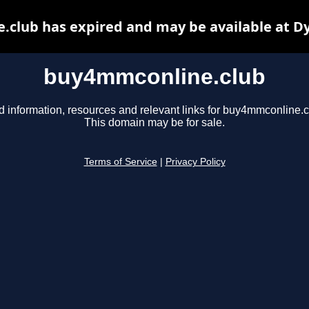
club has expired and may be available at D
buy4mmconline.club
d information, resources and relevant links for buy4mmconline.c
This domain may be for sale.
Terms of Service
|
Privacy Policy