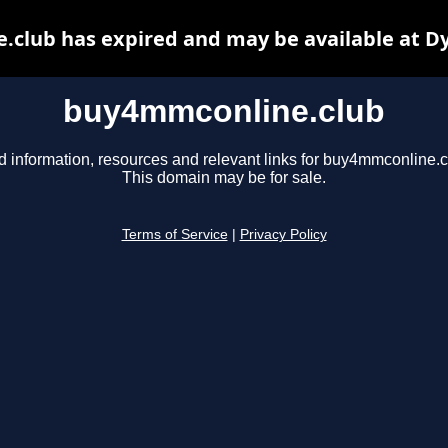
club has expired and may be available at D
buy4mmconline.club
d information, resources and relevant links for buy4mmconline.c
This domain may be for sale.
Terms of Service
|
Privacy Policy