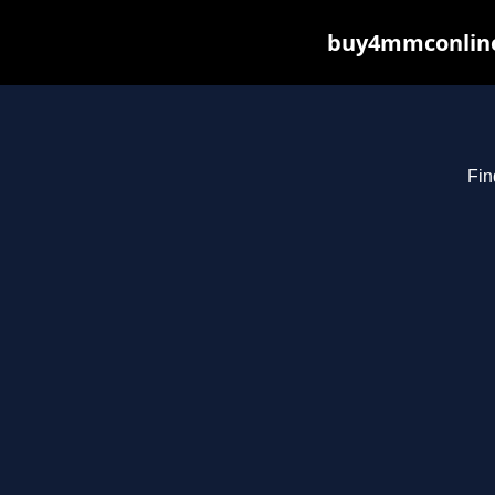
buy4mmconline.
Fin