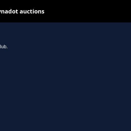
ynadot auctions
lub.