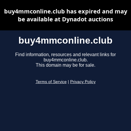
buy4mmconline.club has expired and may
be available at Dynadot auctions
buy4mmconline.club
Find information, resources and relevant links for
buy4mmconline.club.
This domain may be for sale.
Terms of Service
|
Privacy Policy