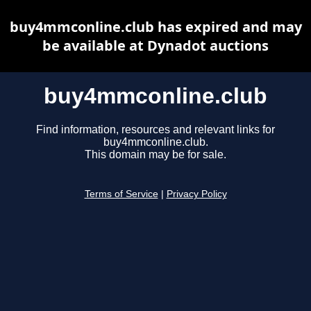
buy4mmconline.club has expired and may
be available at Dynadot auctions
buy4mmconline.club
Find information, resources and relevant links for
buy4mmconline.club.
This domain may be for sale.
Terms of Service
|
Privacy Policy